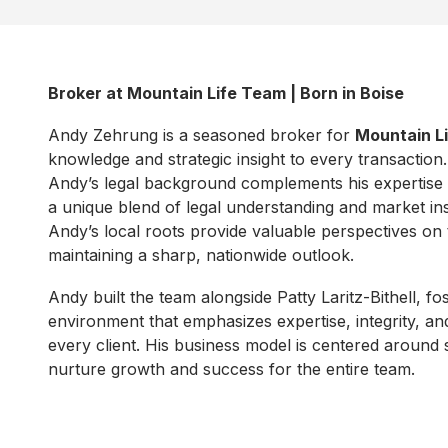
Broker at Mountain Life Team | Born in Boise
Andy Zehrung is a seasoned broker for
Mountain L
knowledge and strategic insight to every transaction
Andy’s legal background complements his expertise in
a unique blend of legal understanding and market ins
Andy’s local roots provide valuable perspectives on 
maintaining a sharp, nationwide outlook.
Andy built the team alongside Patty Laritz-Bithell, fo
environment that emphasizes expertise, integrity, an
every client. His business model is centered around 
nurture growth and success for the entire team.