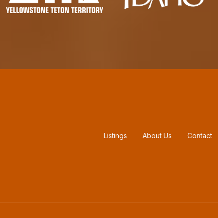
Footer menu
Listings
About Us
Contact