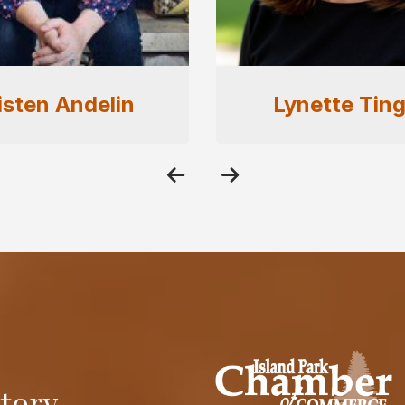
nette Tingey
Shawna Full
itory