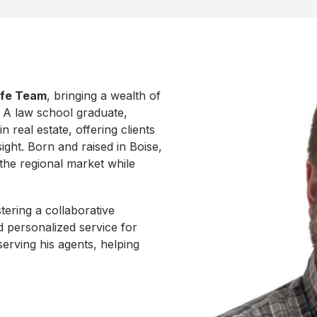
ife Team
, bringing a wealth of
. A law school graduate,
 real estate, offering clients
ight. Born and raised in Boise,
the regional market while
stering a collaborative
d personalized service for
serving his agents, helping