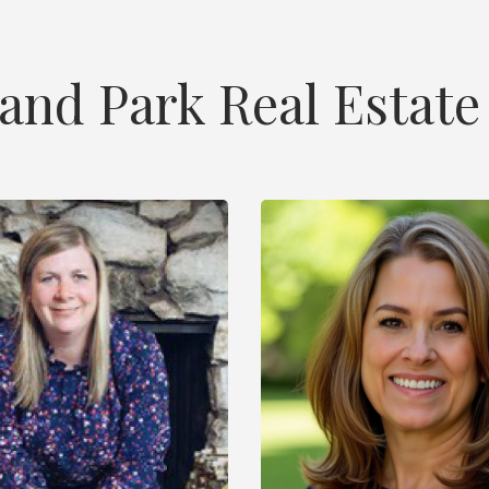
land Park Real Estate