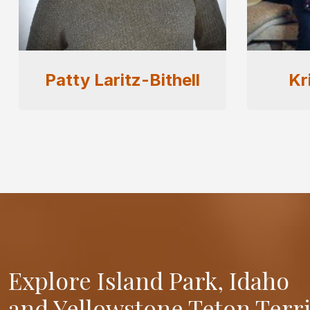
Kristen Andelin
Ly
Explore Island Park, Idaho
and Yellowstone Teton Terr