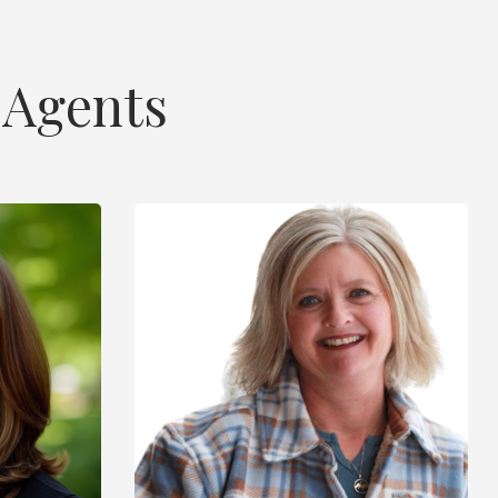
 Agents