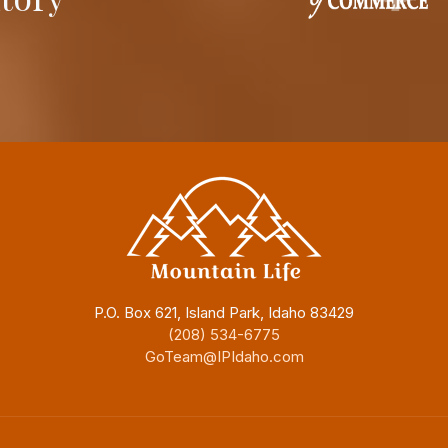
P.O. Box 621, Island Park, Idaho 83429
(208) 534-6775
GoTeam@IPIdaho.com