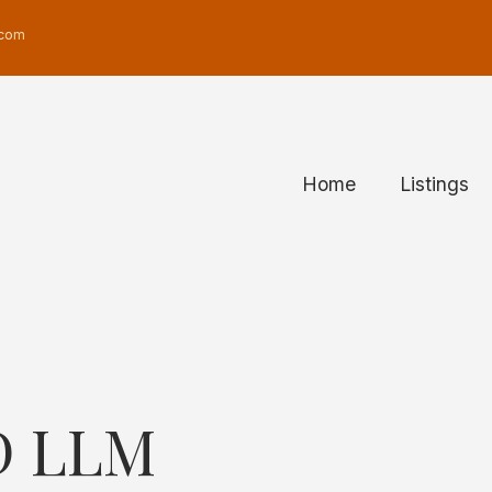
Real Estate User Men
.com
Home
Listings
D LLM