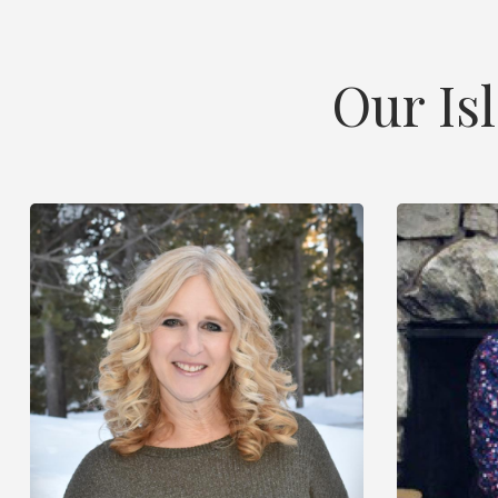
Our Is