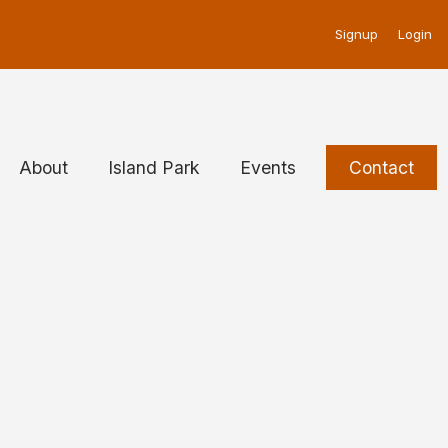
u
Signup
Login
About
Island Park
Events
Contact