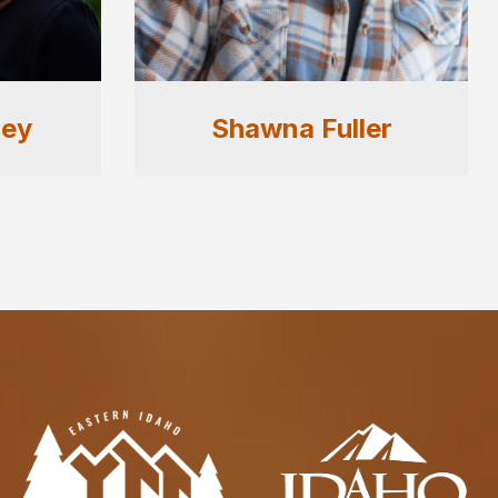
er
Troy Ericson